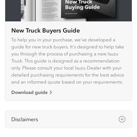
New Truck Buyers Guide
To help you in your purchase, we've developed a
guide for new truck buyers. It's designed to help take
you through the process of purchasing a new Isuzu
Truck. This guide is designed as a recommendation
only. Please consult your local Isuzu Dealer with your
detailed purchasing requirements for the best advice
and an informed quote based on your requirements.
Download guide
Disclaimers
Isuzu Australia Limited ABN 97 006 962 572