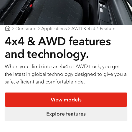
Our range
Applications
AWD & 4x4
Features
Bendigo Isuzu
4x4 & AWD features
and technology.
When you climb into an 4x4 or AWD truck, you get
the latest in global technology designed to give you a
safe, efficient and comfortable ride.
View models
Explore features