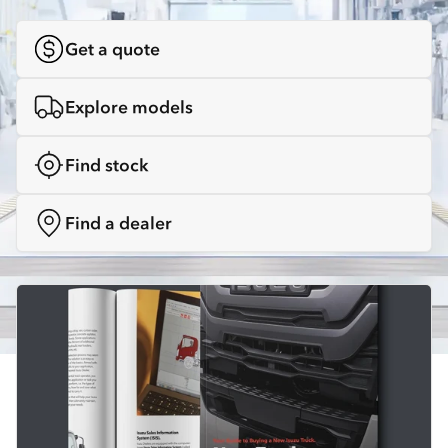
Get a quote
Explore models
Find stock
Find a dealer