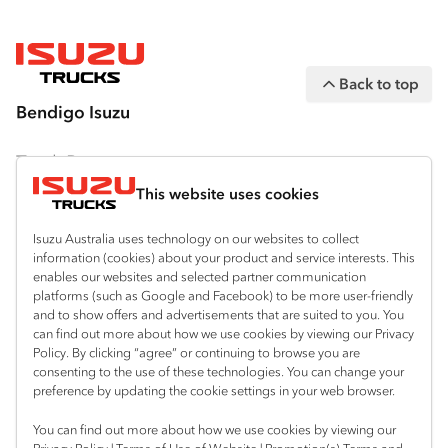
(“IAL”). The information on this website was
correct at the time of publishing, but all
measurements, specifications and
Back to top
equipment are subject to change without
Bendigo Isuzu
notice.
Bodies and equipment/accessories featured
Truck Range
on this website may have changed, may not
This website uses cookies
By Series
be genuine accessories, and are available at
an additional cost. IAL may make changes at
Isuzu Australia uses technology on our websites to collect
N‑Series
By Application
information (cookies) about your product and service interests. This
any time without notice, in prices, colours,
enables our websites and selected partner communication
F‑Series
materials, equipment/accessories and
Freight & Distribution
Ready-to-Work
platforms (such as Google and Facebook) to be more user-friendly
models.
and to show offers and advertisements that are suited to you. You
FX‑Series
Tipper
View all
can find out more about how we use cookies by viewing our Privacy
Discover
Policy. By clicking “agree” or continuing to browse you are
IAL makes all reasonable attempts to ensure
FY‑Series
4x4 / AWD
Traypack
consenting to the use of these technologies. You can change your
the availability of all vehicles and equipment.
Customer Care
preference by updating the cookie settings in your web browser.
Dual Control
Tradepack
The information on this website is general in
Isuzu Care
Resources
You can find out more about how we use cookies by viewing our
nature. Your Isuzu Truck Dealer can confirm
Agitators
Vanpack