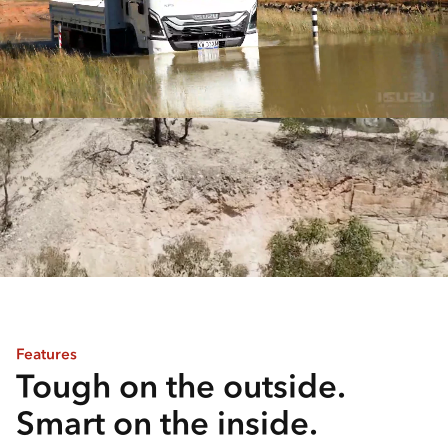
Features
Tough on the outside.
Smart on the inside.