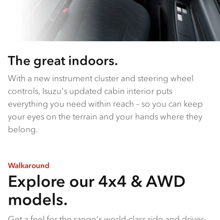
The great indoors.
With a new instrument cluster and steering wheel
controls, Isuzu's updated cabin interior puts
everything you need within reach – so you can keep
your eyes on the terrain and your hands where they
belong.
Walkaround
Explore our 4x4 & AWD
models.
Get a feel for the range's world-class ride and driver-