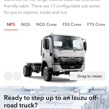
friendly cabin. There are 13 configurable sub-series
for you to explore, inside and out.
NPS
NQS
NQS Crew
FSS Crew
FTS Crew
Drag to rotate
Ready to step up to an Isuzu off-
road truck?