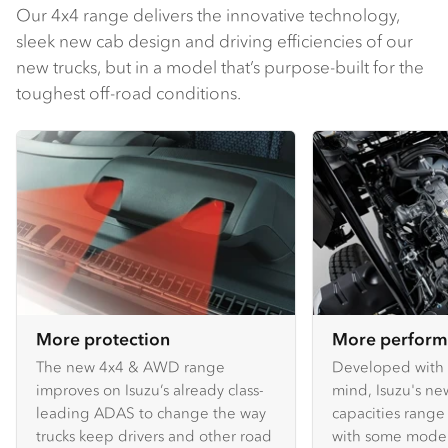
Our 4x4 range delivers the innovative technology,
sleek new cab design and driving efficiencies of our
new trucks, but in a model that’s purpose-built for the
toughest off-road conditions.
More protection
More perfor
The new 4x4 & AWD range
Developed with 
improves on Isuzu’s already class-
mind, Isuzu's n
leading ADAS to change the way
capacities range 
trucks keep drivers and other road
with some models