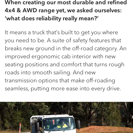
When creating our most durable and refined
4x4 & AWD range yet, we asked ourselves:
‘what does reliability really mean?’
It means a truck that’s built to get you where
you need to be. A suite of safety features that
breaks new ground in the off-road category. An
improved ergonomic cab interior with new
seating positions and comfort that turns rough
roads into smooth sailing. And new
transmission options that make off-roading
seamless, putting more ease into every drive.