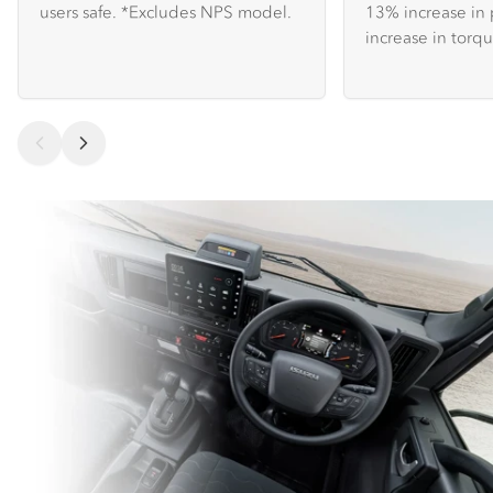
users safe. *Excludes NPS model.
13% increase in
increase in torqu