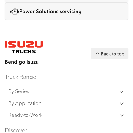
Power Solutions servicing
Back to top
Bendigo Isuzu
Truck Range
By Series
N‑Series
By Application
F‑Series
Freight & Distribution
Ready-to-Work
FX‑Series
Tipper
View all
Discover