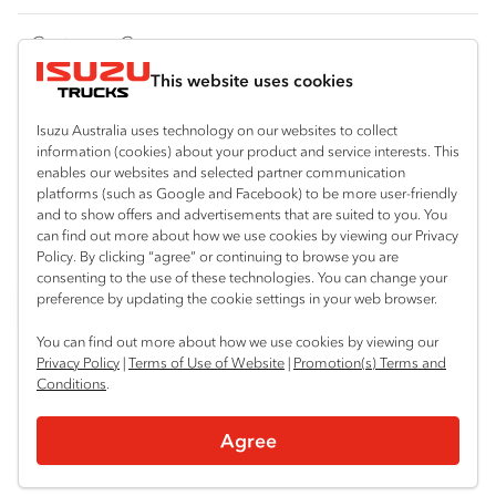
FY‑Series
4x4 / AWD
Traypack
Customer Care
Dual Control
Tradepack
This website uses cookies
Isuzu Care
Resources
Agitators
Vanpack
Warranty
Special Offers
Location
Isuzu Australia uses technology on our websites to collect
Servicepack
information (cookies) about your product and service interests. This
Roadside Assist
Local Offers
enables our websites and selected partner communication
Bendigo
Useful links
Tipper
platforms (such as Google and Facebook) to be more user-friendly
03 5444 4011
Service Agreements
Truck Buyers Guide
and to show offers and advertisements that are suited to you. You
Book a Service
Freightpack
can find out more about how we use cookies by viewing our Privacy
Servicing
Policy. By clicking “agree” or continuing to browse you are
News
Connect with us
consenting to the use of these technologies. You can change your
preference by updating the cookie settings in your web browser.
Fleet
Instagram
Facebook
You can find out more about how we use cookies by viewing our
Parts
Privacy Policy
|
Terms of Use of Website
|
Promotion(s) Terms and
Conditions
.
Power Solutions
© 2025 Isuzu Australia Limited. All rights reserved.
Agree
Privacy
Terms & Conditions
Terms of Use