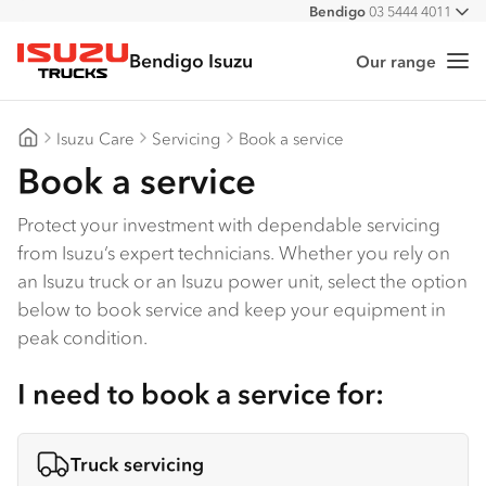
Bendigo
03 5444 4011
All
Bendigo Isuzu
Our range
Me
Isuzu Trucks
Isuzu Care
Servicing
Book a service
Bendigo Isuzu
Book a service
Protect your investment with dependable servicing
from Isuzu’s expert technicians. Whether you rely on
an Isuzu truck or an Isuzu power unit, select the option
below to book service and keep your equipment in
peak condition.
I need to book a service for:
Truck servicing