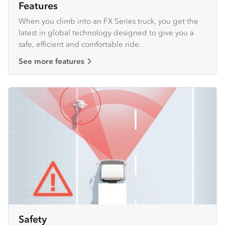
Features
When you climb into an FX Series truck, you get the
latest in global technology designed to give you a
safe, efficient and comfortable ride.
See more features
Safety