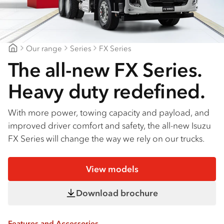
Find a dealer
Our range
Series
FX Series
Bendigo Isuzu
The all-new FX Series.
Heavy duty redefined.
With more power, towing capacity and payload, and
improved driver comfort and safety, the all-new Isuzu
FX Series will change the way we rely on our trucks.
View models
Download brochure
Features and Accessories