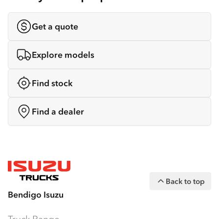
Get a quote
Explore models
Find stock
Find a dealer
Back to top
Bendigo Isuzu