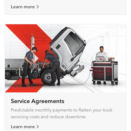
Learn more
Service Agreements
Predictable monthly payments to flatten your truck
servicing costs and reduce downtime.
Learn more