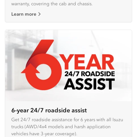
warranty, covering the cab and chassis.
Learn more
6-year 24/7 roadside assist
Get 24/7 roadside assistance for 6 years with all Isuzu
trucks (AWD/4x4 models and harsh application
vehicles have 3-year coverage).