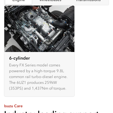
6-cylinder
Every FX Series model comes
powered by a high-torque 9.8L
common rail turbo-diesel engine.
The 6UZ1 produces 259kW
(353PS) and 1,437Nm of torque.
Isuzu Care