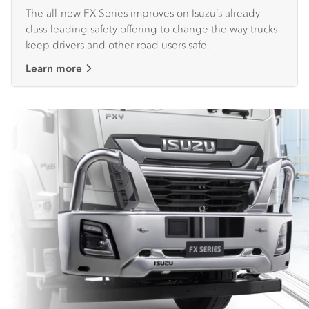
The all-new FX Series improves on Isuzu’s already
class-leading safety offering to change the way trucks
keep drivers and other road users safe.
Learn more