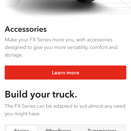
Accessories
Make your FX Series more you, with accessories
designed to give you more versatility, comfort and
storage.
Learn more
Build your truck.
The FX Series can be adapted to suit almost any need
you might have.
Engine
Wheelbases
Transmissions