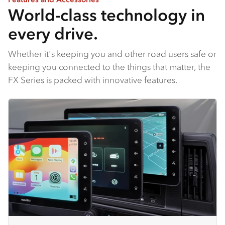
World-class technology in
every drive.
Whether it's keeping you and other road users safe or
keeping you connected to the things that matter, the
FX Series is packed with innovative features.