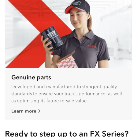
Genuine parts
Developed and manufactured to stringent quality
standards to ensure your truck’s performance, as well
as optimising its future re-sale value.
Learn more
Ready to step up to an FX Series?