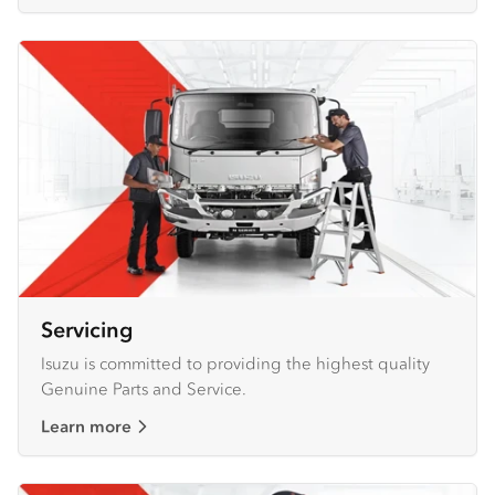
Servicing
Isuzu is committed to providing the highest quality
Genuine Parts and Service.
Learn more