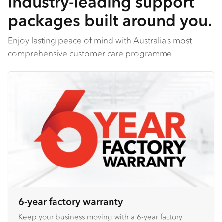
Industry-leading support
packages built around you.
Enjoy lasting peace of mind with Australia’s most
comprehensive customer care programme.
6-year factory warranty
Keep your business moving with a 6-year factory