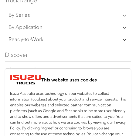
Truck Range
By Series
N‑Series
By Application
F‑Series
Freight & Distribution
Ready-to-Work
FX‑Series
Tipper
View all
Discover
FY‑Series
4x4 / AWD
Traypack
Customer Care
Dual Control
Tradepack
This website uses cookies
Isuzu Care
Resources
Agitators
Vanpack
Warranty
Special Offers
Location
Isuzu Australia uses technology on our websites to collect
Servicepack
information (cookies) about your product and service interests. This
Roadside Assist
Local Offers
enables our websites and selected partner communication
Bendigo
Useful links
Tipper
platforms (such as Google and Facebook) to be more user-friendly
03 5444 4011
Service Agreements
Truck Buyers Guide
and to show offers and advertisements that are suited to you. You
Book a Service
Freightpack
can find out more about how we use cookies by viewing our Privacy
Servicing
Policy. By clicking “agree” or continuing to browse you are
News
Connect with us
consenting to the use of these technologies. You can change your